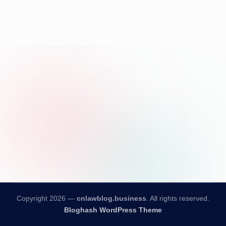
Copyright 2026 —
cnlawblog.business
. All rights reserved.
Bloghash WordPress Theme