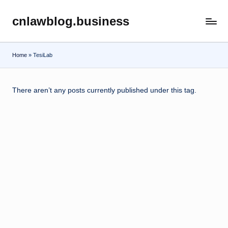
cnlawblog.business
Skip
to
content
Home
»
TesiLab
There aren’t any posts currently published under this tag.