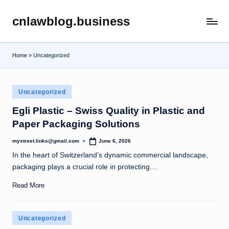
cnlawblog.business
Skip
to
content
Home
»
Uncategorized
Posted
Uncategorized
in
Egli Plastic – Swiss Quality in Plastic and
Paper Packaging Solutions
mystreet.links@gmail.com
June 6, 2026
Posted
by
In the heart of Switzerland’s dynamic commercial landscape,
packaging plays a crucial role in protecting…
Read More
Posted
Uncategorized
in