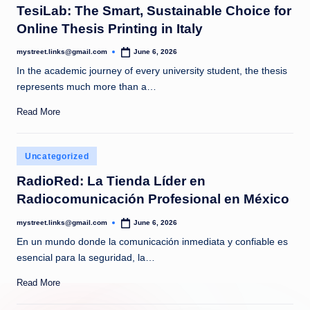
TesiLab: The Smart, Sustainable Choice for
Online Thesis Printing in Italy
mystreet.links@gmail.com
June 6, 2026
Posted
by
In the academic journey of every university student, the thesis
represents much more than a…
Read More
Posted
Uncategorized
in
RadioRed: La Tienda Líder en
Radiocomunicación Profesional en México
mystreet.links@gmail.com
June 6, 2026
Posted
by
En un mundo donde la comunicación inmediata y confiable es
esencial para la seguridad, la…
Read More